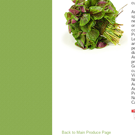
cu
Am
sp
ne
or
co
P
Le
a
pe
di
Am
pr
Gr
cu
Vi
Ni
Ac
Am
Po
Na
Ca
Back to Main Produce Page