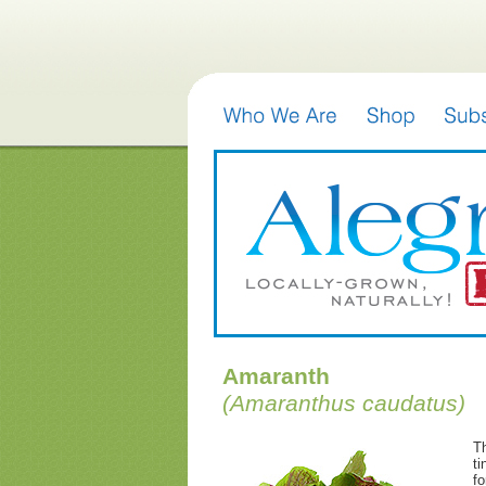
Amaranth
(Amaranthus caudatus)
Th
ti
fo