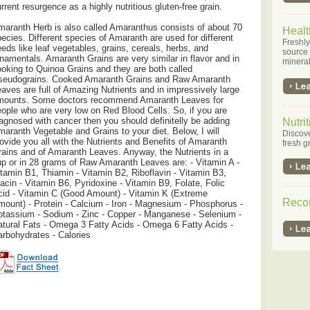
rrent resurgence as a highly nutritious gluten-free grain.
aranth Herb is also called Amaranthus consists of about 70
Healt
ecies. Different species of Amaranth are used for different
Freshly
eds like leaf vegetables, grains, cereals, herbs, and
source o
namentals. Amaranth Grains are very similar in flavor and in
minera
oking to Quinoa Grains and they are both called
seudograins. Cooked Amaranth Grains and Raw Amaranth
aves are full of Amazing Nutrients and in impressively large
mounts. Some doctors recommend Amaranth Leaves for
ople who are very low on Red Blood Cells. So, if you are
agnosed with cancer then you should definitelly be adding
Nutrit
aranth Vegetable and Grains to your diet. Below, I will
Discove
ovide you all with the Nutrients and Benefits of Amaranth
fresh g
ains and of Amaranth Leaves. Anyway, the Nutrients in a
p or in 28 grams of Raw Amaranth Leaves are: - Vitamin A -
tamin B1, Thiamin - Vitamin B2, Riboflavin - Vitamin B3,
acin - Vitamin B6, Pyridoxine - Vitamin B9, Folate, Folic
id - Vitamin C (Good Amount) - Vitamin K (Extreme
Reco
ount) - Protein - Calcium - Iron - Magnesium - Phosphorus -
tassium - Sodium - Zinc - Copper - Manganese - Selenium -
tural Fats - Omega 3 Fatty Acids - Omega 6 Fatty Acids -
rbohydrates - Calories