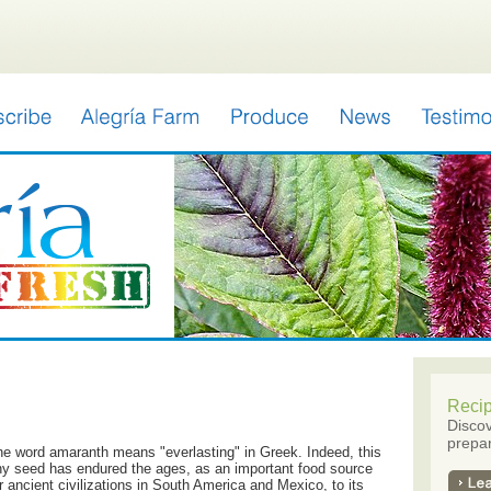
Reci
Discov
prepar
e word amaranth means "everlasting" in Greek. Indeed, this
ny seed has endured the ages, as an important food source
r ancient civilizations in South America and Mexico, to its