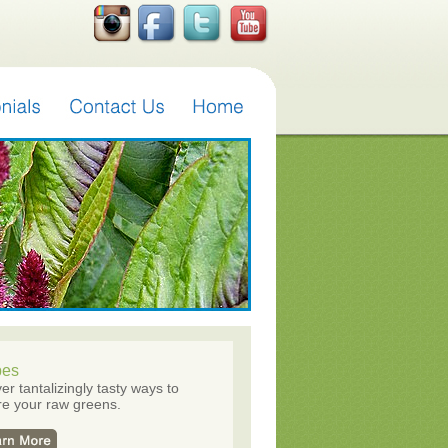
pes
er tantalizingly tasty ways to
e your raw greens.