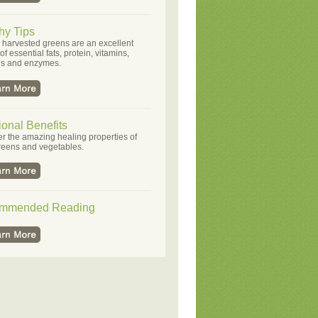
hy Tips
 harvested greens are an excellent
f essential fats, protein, vitamins,
ls and enzymes.
ional Benefits
r the amazing healing properties of
reens and vegetables.
mmended Reading